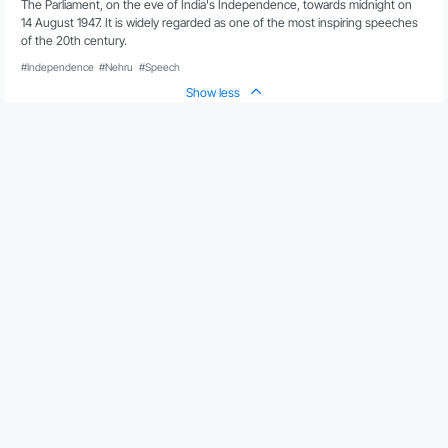
The Parliament, on the eve of India's Independence, towards midnight on 
14 August 1947. It is widely regarded as one of the most inspiring speeches 
of the 20th century. 
#Independence
#Nehru
#Speech
Show less