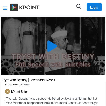
Login
Redeem our pledge
00:20
Pledge of dedication to the service of the nation
01:10
Greater triumphs await
02:02
End of poverty and ignorance
03:16
Tryst with Destiny | Jawaharlal Nehru
14 Oct, 2020
50
Plays
kPoint Sales
K
"Tryst with Destiny" was a speech delivered by Jawaharlal Nehru, the first 
Prime Minister of independent India, to the Indian Constituent Assembly in 