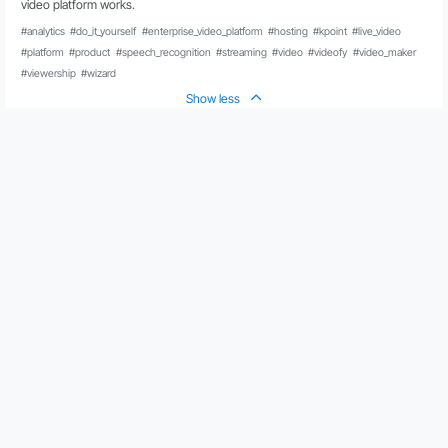
video platform works.
#analytics
#do_it_yourself
#enterprise_video_platform
#hosting
#kpoint
#live_video
#platform
#product
#speech_recognition
#streaming
#video
#videofy
#video_maker
#viewership
#wizard
Show less