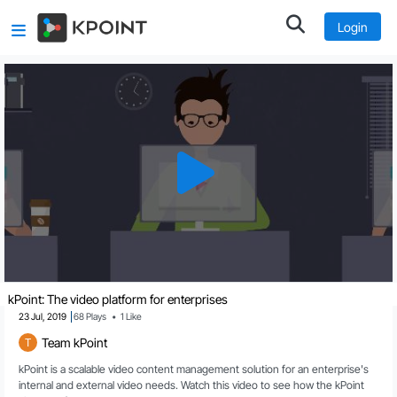
Login
kPoint: The video platform for enterprises
23 Jul, 2019
68
Plays
•
1
Like
Team kPoint
T
kPoint is a scalable video content management solution for an enterprise's 
internal and external video needs. Watch this video to see how the kPoint 