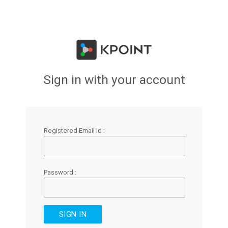
Sign in with your account
Registered Email Id :
Password :