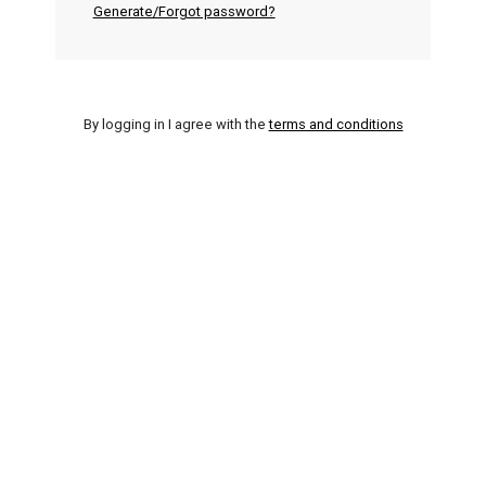
Generate/Forgot password?
By logging in I agree with the
terms and conditions