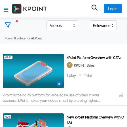
Login
Found 8 videos for #kPoint
T
o
p
kPoint Platform Overview with CTAs
02:22
i
K
KPOINT Sales
c
s
1
play
1
like
C
kPoint is the go-to platform for large-scale use of video in your
l
business. kPoint makes your videos smart by enabling higher
e
viewer engagement via search and interactivity.
a
r
New kPoint Platform Overview with C
02:11
a
TAs
l