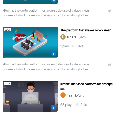
u
r
kPoint is the go-to platform for large-scale use of video in your
a
business. kPoint makes your videos smart by enabling higher
t
viewer engagement via search and interactivity.
i
o
n
The platform that makes video smart
02:21
K
KPOINT Sales
1
play
1
like
Very
short
(< 5
min)
kPoint is the go-to platform for large-scale use of video in your
8
business. kPoint makes your videos smart by enabling higher
viewer engagement via search and interactivity.
Short
(5-
kPoint: The video platform for enterpri
02:05
20
ses
min)
T
Team kPoint
Medium
(20-60
68
plays
1
like
min)