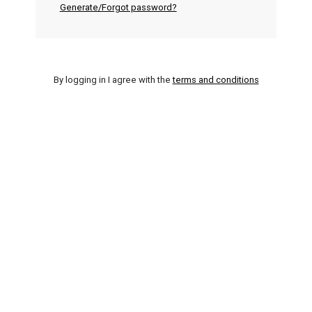
Generate/Forgot password?
By logging in I agree with the
terms and conditions