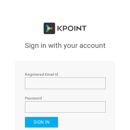
Sign in with your account
Registered Email Id :
Password :