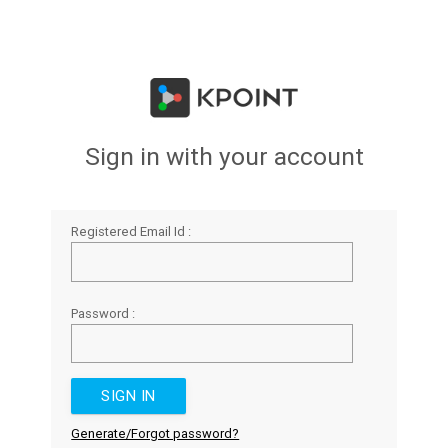
Sign in with your account
Registered Email Id :
Password :
Generate/Forgot password?