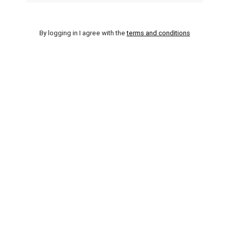
By logging in I agree with the
terms and conditions