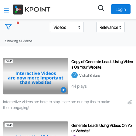
Login
Showing all videos
T
o
p
Copy of Generate Leads Using Video
00:45
i
s On Your Website!
c
V
Vishal Bhilare
s
44
plays
C
Interactive videos are here to stay. Here are our top tips to make
l
them engaging!
e
a
r
Generate Leads Using Videos On Yo
00:45
a
ur Website!
l