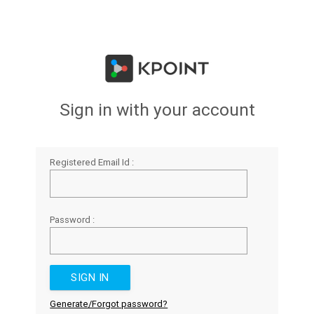
Sign in with your account
Registered Email Id :
Password :
Generate/Forgot password?