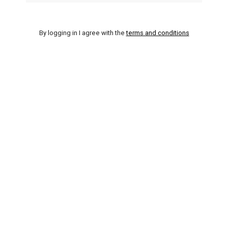
By logging in I agree with the
terms and conditions