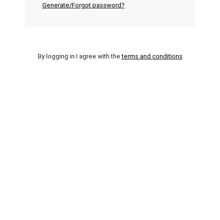
Generate/Forgot password?
By logging in I agree with the
terms and conditions