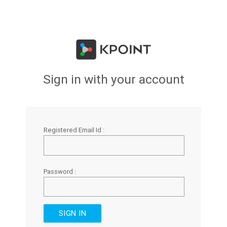
Sign in with your account
Registered Email Id :
Password :