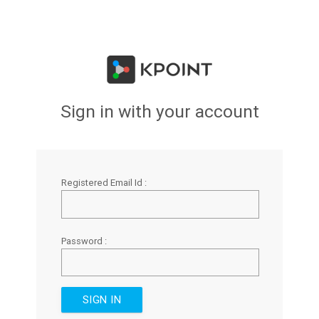
Sign in with your account
Registered Email Id :
Password :