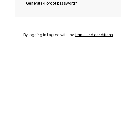
Generate/Forgot password?
By logging in I agree with the
terms and conditions